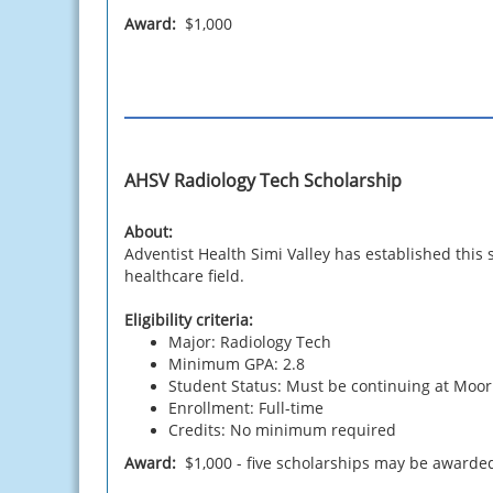
Award:
$1,000
AHSV Radiology Tech Scholarship
About:
Adventist Health Simi Valley has established this
healthcare field.
Eligibility criteria:
Major: Radiology Tech
Minimum GPA: 2.8
Student Status: Must be continuing at Moo
Enrollment: Full-time
Credits: No minimum required
Award:
$1,000 - five scholarships may be awarde