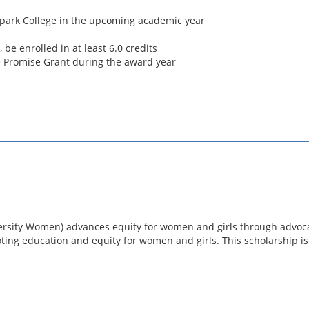
rpark College in the upcoming academic year
be enrolled in at least 6.0 credits
ge Promise Grant during the award year
ersity Women) advances equity for women and girls through advoca
ting education and equity for women and girls. This scholarship i