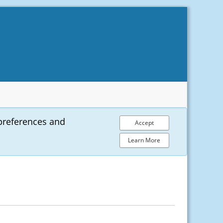
preferences and
Accept
Learn More