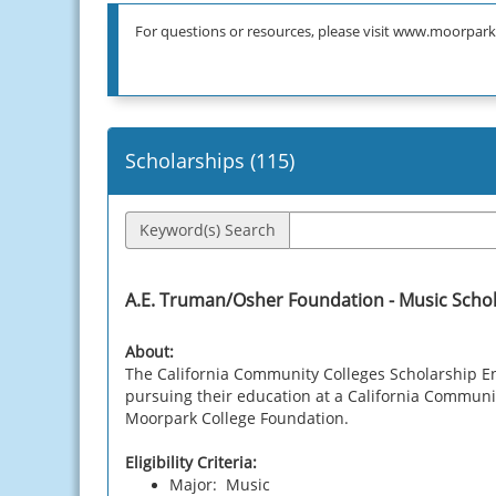
For questions or resources, please visit www.moorpark
Scholarships (
115
)
Keyword(s) Search
A.E. Truman/Osher Foundation - Music Scho
About:
The California Community Colleges Scholarship E
pursuing their education at a California Community
Moorpark College Foundation.
Eligibility Criteria:
Major: Music