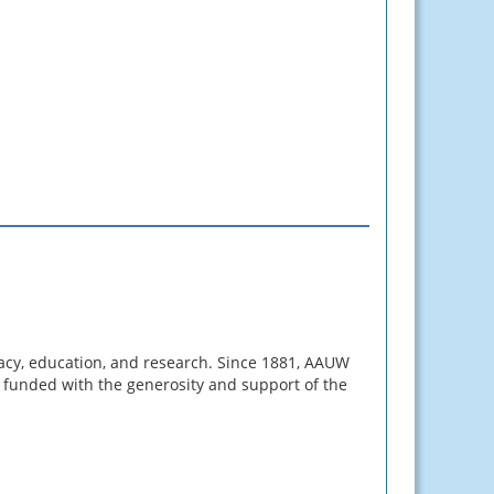
cy, education, and research. Since 1881, AAUW
s funded with the generosity and support of the