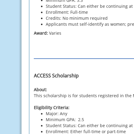
Minimum GPA: 3.3
Student Status: Can either be continuing at
Enrollment: Full-time
Credits: No minimum required
Applicants must self-identify as women; pref
Award:
Varies
ACCESS Scholarship
About:
This scholarship is for students registered in t
Eligibility Criteria:
Major: Any
Minimum GPA: 2.5
Student Status: Can either be continuing at
Enrollment: Either full-time or part-time