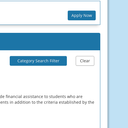
Apply Now
Category Search Filter
Clear
e financial assistance to students who are
ents in addition to the criteria established by the