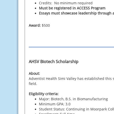
Credits: No minimum required
Must be registered in ACCESS Program
Essays must showcase leadership through a
Award:
$500
AHSV Biotech Scholarship
About:
Adventist Health Simi Valley has established this
field.
Eligibility criteria:
Major: Biotech, B.S. in Biomanufacturing
Minimum GPA: 3.0
Student Status: Continuing in Moorpark Co