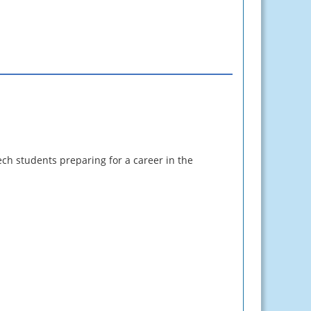
ech students preparing for a career in the