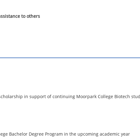
ssistance to others
 scholarship in support of continuing Moorpark College Biotech stud
llege Bachelor Degree Program in the upcoming academic year