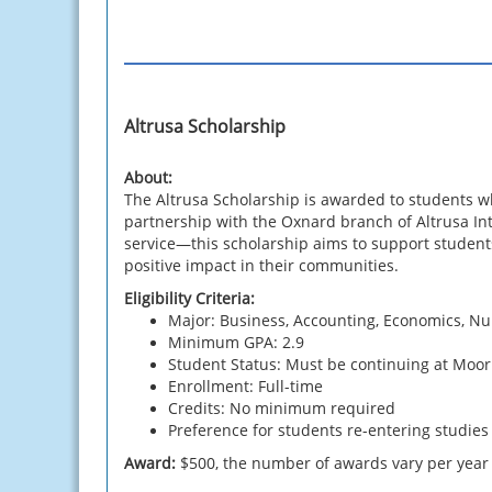
Altrusa Scholarship
About:
The Altrusa Scholarship is awarded to students 
partnership with the Oxnard branch of Altrusa I
service—this scholarship aims to support students
positive impact in their communities.
Eligibility Criteria:
Major: Business, Accounting, Economics, Nu
Minimum GPA: 2.9
Student Status: Must be continuing at Moo
Enrollment: Full-time
Credits: No minimum required
Preference for students re-entering studies 
Award:
$500, the number of awards vary per year