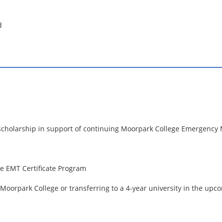
d
s scholarship in support of continuing Moorpark College Emergency
e EMT Certificate Program
 Moorpark College or transferring to a 4-year university in the up