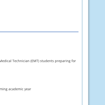
 Medical Technician (EMT) students preparing for
coming academic year