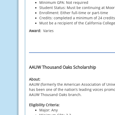
Minimum GPA: Not required
Student Status: Must be continuing at Moo
Enrollment: Either full-time or part-time
Credits: completed a minimum of 24 credits, 
Must be a recipient of the California Colle
Award:
Varies
AAUW Thousand Oaks Scholarship
About:
AAUW (formerly the American Association of Univ
has been one of the nation’s leading voices promo
AAUW Thousand Oaks branch.
Eligibility Criteria:
Major: Any