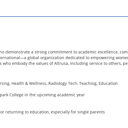
who demonstrate a strong commitment to academic excellence, comm
nternational—a global organization dedicated to empowering wome
 who embody the values of Altrusa, including service to others, p
rsing, Health & Wellness, Radiology Tech, Teaching, Education
rpark College in the upcoming academic year
or returning to education, especially for single parents