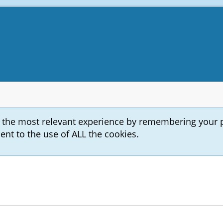
u the most relevant experience by remembering your 
sent to the use of ALL the cookies.