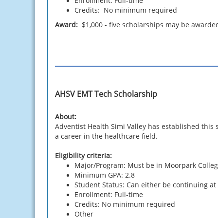
Enrollment: Full-time
Credits: No minimum required
Award:
$1,000 - five scholarships may be awarde
AHSV EMT Tech Scholarship
About:
Adventist Health Simi Valley has established thi
a career in the healthcare field.
Eligibility criteria:
Major/Program: Must be in Moorpark Colleg
Minimum GPA: 2.8
Student Status: Can either be continuing at
Enrollment: Full-time
Credits: No minimum required
Other