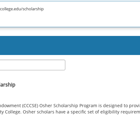
college.edu/scholarship
larship
ndowment (CCCSE) Osher Scholarship Program is designed to provid
 College. Osher scholars have a specific set of eligibility requirem