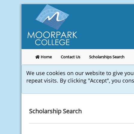
Home
Contact Us
Scholarships Search
We use cookies on our website to give yo
repeat visits. By clicking "Accept", you con
Scholarship Search