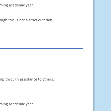
coming academic year
gh this is not a strict criterion
ip through assistance to others.
pcoming academic year