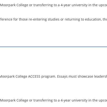
 Moorpark College or transferring to a 4-year university in the up
erence for those re-entering studies or returning to education, thou
he Moorpark College ACCESS program. Essays must showcase leadersh
 Moorpark College or transferring to a 4-year university in the u