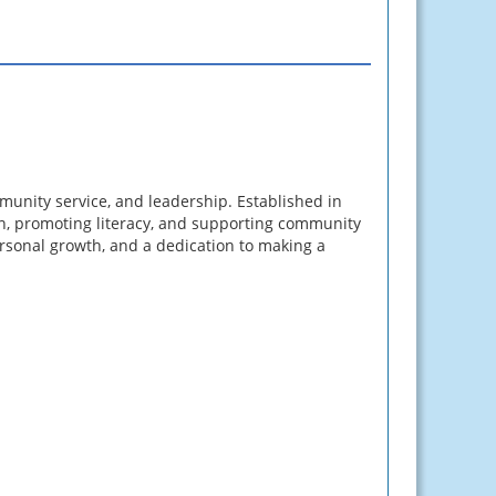
unity service, and leadership. Established in
n, promoting literacy, and supporting community
ersonal growth, and a dedication to making a