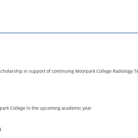
 scholarship in support of continuing Moorpark College Radiology T
rpark College in the upcoming academic year
d