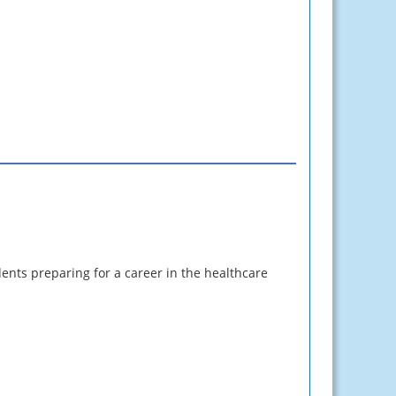
ents preparing for a career in the healthcare