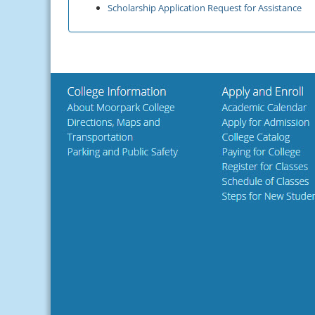
Scholarship Application Request for Assistance