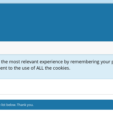
u the most relevant experience by remembering your 
sent to the use of ALL the cookies.
 list below. Thank you.