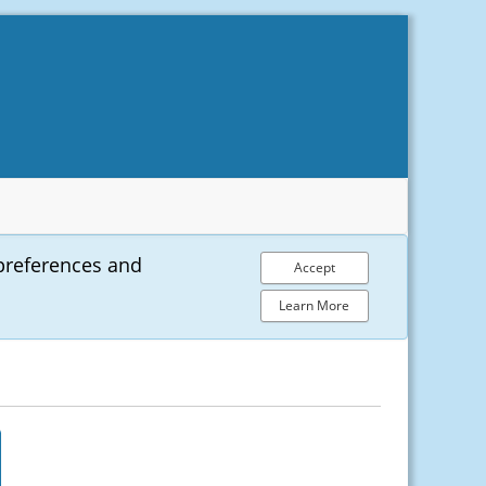
preferences and
Accept
Learn More