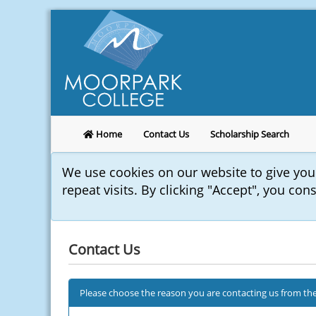
Home
Contact Us
Scholarship Search
We use cookies on our website to give yo
repeat visits. By clicking "Accept", you con
Contact Us
Please choose the reason you are contacting us from the