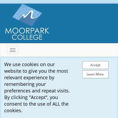
Toggle
navigation
We use cookies on our
Accept
website to give you the most
Learn More
relevant experience by
remembering your
preferences and repeat visits.
By clicking "Accept", you
consent to the use of ALL the
cookies.