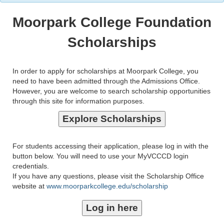
Moorpark College Foundation
Scholarships
In order to apply for scholarships at Moorpark College, you
need to have been admitted through the Admissions Office.
However, you are welcome to search scholarship opportunities
through this site for information purposes.
For students accessing their application, please log in with the
button below. You will need to use your MyVCCCD login
credentials.
If you have any questions, please visit the Scholarship Office
website at
www.moorparkcollege.edu/scholarship